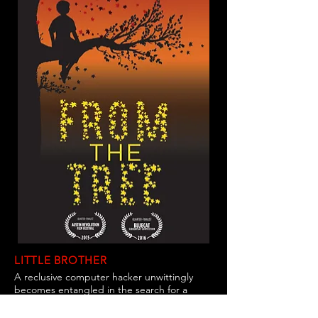
LITTLE BROTHER
A reclusive computer hacker unwittingly
becomes entangled in the search for a
missing person that slowly pulls him away
from the keyboard down a dark path into